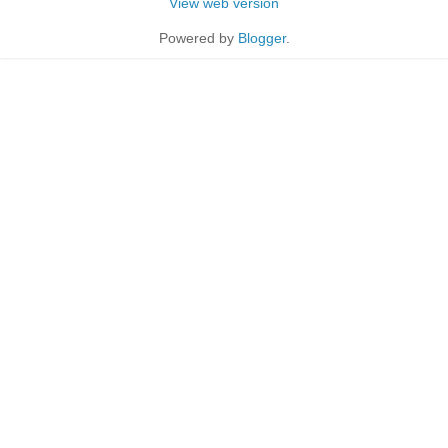
View web version
Powered by
Blogger
.