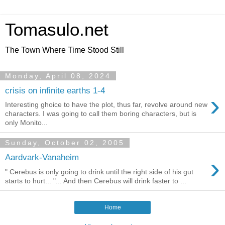
Tomasulo.net
The Town Where Time Stood Still
Monday, April 08, 2024
crisis on infinite earths 1-4
›
Interesting ghoice to have the plot, thus far, revolve around new
characters. I was going to call them boring characters, but is
only Monito...
Sunday, October 02, 2005
›
Aardvark-Vanaheim
" Cerebus is only going to drink until the right side of his gut
starts to hurt... "... And then Cerebus will drink faster to ...
Home